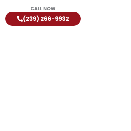
CALL NOW
(239) 266-9932