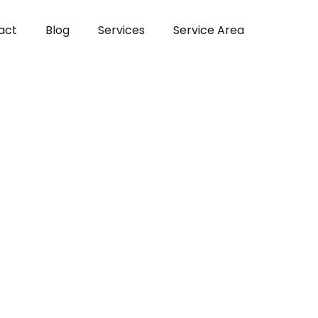
act
Blog
Services
Service Area