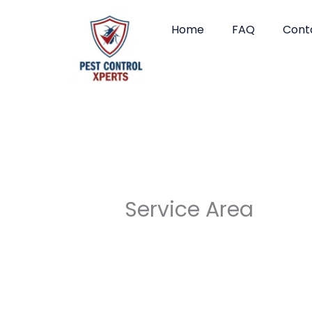
Skip
to
Home
FAQ
Cont
content
Service Area