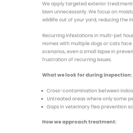
We apply targeted exterior treatments 
lawn unnecessarily. We focus on moist
wildlife out of your yard, reducing the i
Recurring infestations in multi-pet ho
Homes with multiple dogs or cats face 
scenarios, even a small lapse in prev
frustration of recurring issues.
What we look for during inspection:
Cross-contamination between indoo
Untreated areas where only some pe
Gaps in veterinary flea prevention s
How we approach treatment: