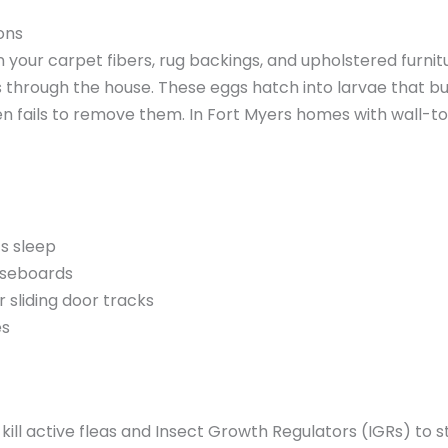
ons
in your carpet fibers, rug backings, and upholstered furnit
s through the house. These eggs hatch into larvae that bu
n fails to remove them. In Fort Myers homes with wall-to-
ts sleep
baseboards
r sliding door tracks
es
 kill active fleas and Insect Growth Regulators (IGRs) to