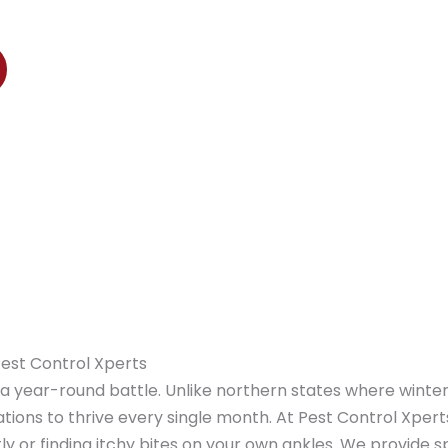
ers, Estero, and Immokalee
Pest Control Xperts
e a year-round battle. Unlike northern states where winte
tions to thrive every single month. At Pest Control Xper
y or finding itchy bites on your own ankles. We provide s