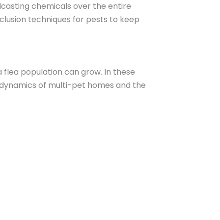
dcasting chemicals over the entire
lusion techniques for pests to keep
a flea population can grow. In these
e dynamics of multi-pet homes and the