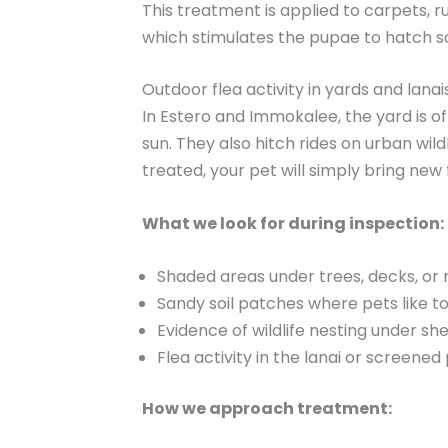
This treatment is applied to carpets, r
which stimulates the pupae to hatch s
Outdoor flea activity in yards and lanai
In Estero and Immokalee, the yard is o
sun. They also hitch rides on urban wild
treated, your pet will simply bring new 
What we look for during inspection:
Shaded areas under trees, decks, or 
Sandy soil patches where pets like to
Evidence of wildlife nesting under sh
Flea activity in the lanai or screened
How we approach treatment: