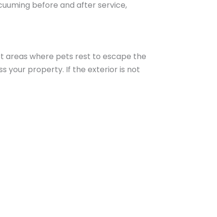
acuuming before and after service,
ist areas where pets rest to escape the
 your property. If the exterior is not