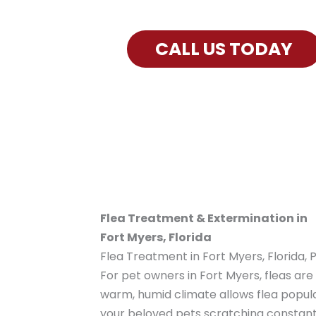
Exterminator Services for Fort My
CALL US TODAY
Flea Treatment & Extermination in
Fort Myers, Florida
Flea Treatment in Fort Myers, Florida, 
For pet owners in Fort Myers, fleas ar
warm, humid climate allows flea popula
your beloved pets scratching constantl