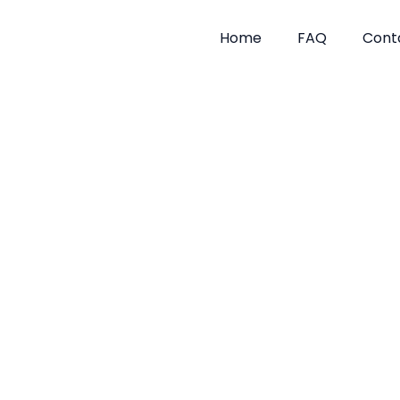
Skip
to
Home
FAQ
Cont
content
Flea Tre