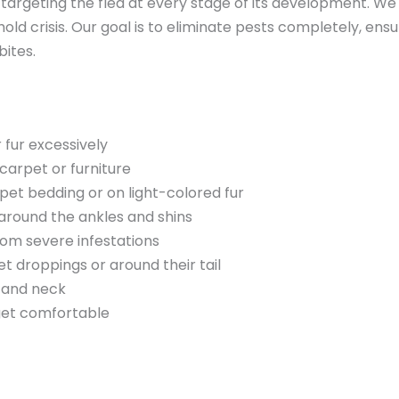
 targeting the flea at every stage of its development. We
d crisis. Our goal is to eliminate pests completely, ensu
bites.
r fur excessively
carpet or furniture
 pet bedding or on light-colored fur
 around the ankles and shins
rom severe infestations
droppings or around their tail
k and neck
 get comfortable