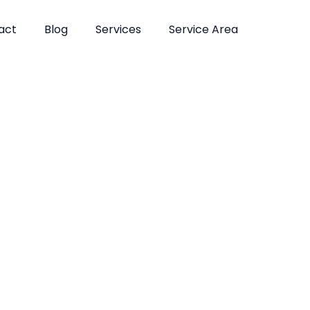
act
Blog
Services
Service Area
atments in Fl