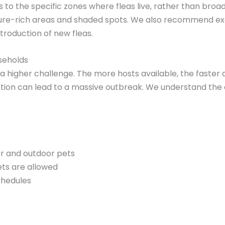
to the specific zones where fleas live, rather than broa
ure-rich areas and shaded spots. We also recommend exc
ntroduction of new fleas.
useholds
a higher challenge. The more hosts available, the faster 
ention can lead to a massive outbreak. We understand th
r and outdoor pets
ts are allowed
chedules