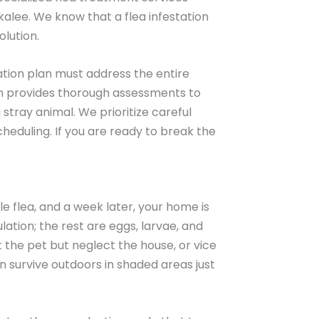
kalee. We know that a flea infestation
olution.
cation plan must address the entire
eam provides thorough assessments to
stray animal. We prioritize careful
heduling. If you are ready to break the
e flea, and a week later, your home is
ation; the rest are eggs, larvae, and
he pet but neglect the house, or vice
can survive outdoors in shaded areas just