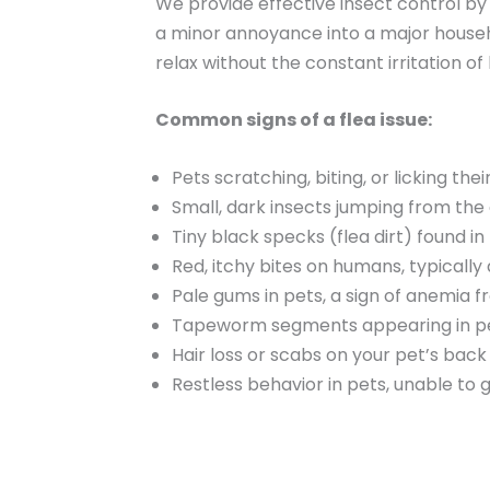
We provide effective insect control by
a minor annoyance into a major househol
relax without the constant irritation of 
Common signs of a flea issue:
Pets scratching, biting, or licking thei
Small, dark insects jumping from the 
Tiny black specks (flea dirt) found in
Red, itchy bites on humans, typically
Pale gums in pets, a sign of anemia f
Tapeworm segments appearing in pet 
Hair loss or scabs on your pet’s bac
Restless behavior in pets, unable to