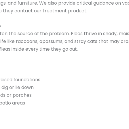
ugs, and furniture. We also provide critical guidance on v
o they contact our treatment product.
s
ften the source of the problem. Fleas thrive in shady, mo
life like raccoons, opossums, and stray cats that may cross
fleas inside every time they go out.
raised foundations
 dig or lie down
eds or porches
 patio areas