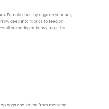
ure. Female fleas lay eggs on your pet,
rrow deep into fabrics to feed on
wall carpeting or heavy rugs, this
 stop eggs and larvae from maturing.