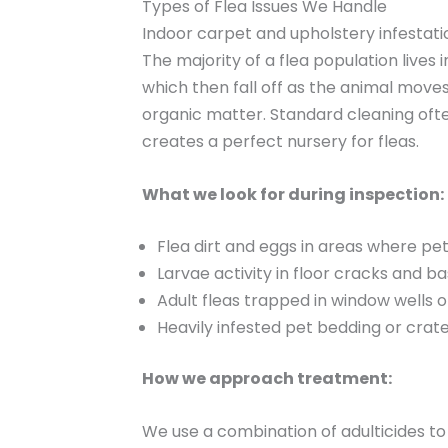
Types of Flea Issues We Handle
Indoor carpet and upholstery infestati
The majority of a flea population lives 
which then fall off as the animal move
organic matter. Standard cleaning ofte
creates a perfect nursery for fleas.
What we look for during inspection:
Flea dirt and eggs in areas where pe
Larvae activity in floor cracks and 
Adult fleas trapped in window wells o
Heavily infested pet bedding or crat
How we approach treatment:
We use a combination of adulticides to