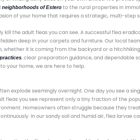
l
to the rural properties in Immo
neighborhoods of Estero
 invasion of your home that requires a strategic, multi-step s
y kill the adult fleas you can see. A successful flea eradi
ae hidden deep in your carpets and furniture. Our local t
, whether it is coming from the backyard or a hitchhiking 
, clear preparation guidance, and dependable sc
practices
 to your home, we are here to help.
often explode seemingly overnight. One day you see a singl
 fleas you see represent only a tiny fraction of the popul
onment. Homeowners often struggle because they treat t
continuously. In our sandy soil and humid air, flea larvae 