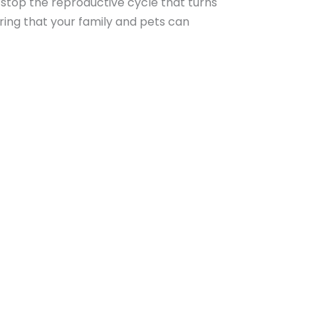
 stop the reproductive cycle that turns
ring that your family and pets can