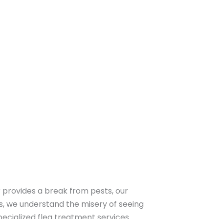
r provides a break from pests, our
ts, we understand the misery of seeing
pecialized flea treatment services