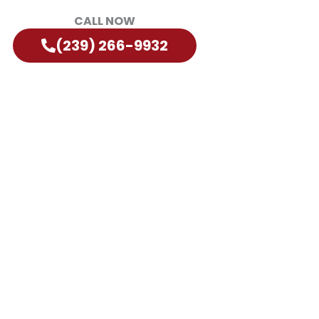
CALL NOW
(239) 266-9932
orida