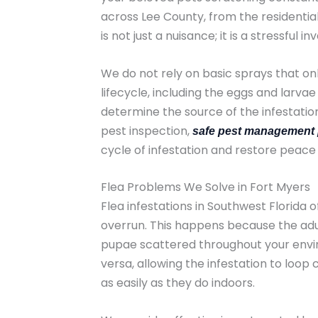
across Lee County, from the residentia
is not just a nuisance; it is a stressful
We do not rely on basic sprays that onl
lifecycle, including the eggs and larv
determine the source of the infestation
pest inspection,
safe pest management 
cycle of infestation and restore peace
Flea Problems We Solve in Fort Myers
Flea infestations in Southwest Florida 
overrun. This happens because the adult
pupae scattered throughout your envir
versa, allowing the infestation to loop 
as easily as they do indoors.